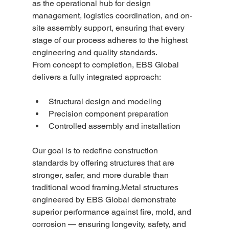
as the operational hub for design 
management, logistics coordination, and on-
site assembly support, ensuring that every 
stage of our process adheres to the highest 
engineering and quality standards.
From concept to completion, EBS Global 
delivers a fully integrated approach:
Structural design and modeling
Precision component preparation
Controlled assembly and installation
Our goal is to redefine construction 
standards by offering structures that are 
stronger, safer, and more durable than 
traditional wood framing.Metal structures 
engineered by EBS Global demonstrate 
superior performance against fire, mold, and 
corrosion — ensuring longevity, safety, and 