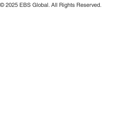
© 2025 EBS Global. All Rights Reserved.