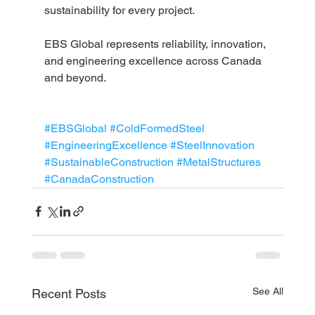
sustainability for every project.
EBS Global represents reliability, innovation, 
and engineering excellence across Canada 
and beyond.
#EBSGlobal
#ColdFormedSteel
#EngineeringExcellence
#SteelInnovation
#SustainableConstruction
#MetalStructures
#CanadaConstruction
See All
Recent Posts