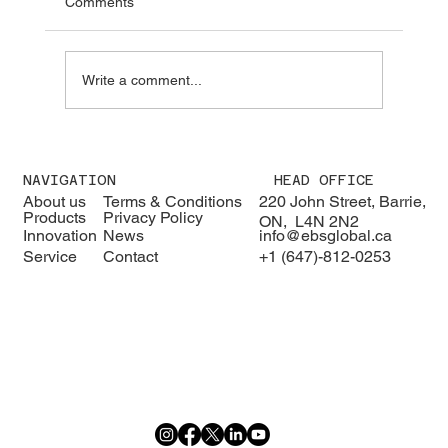
Comments
Write a comment...
We were pleased to welcome H.E. Karisa
Nzai Menza and his distinguished
NAVIGATION
HEAD OFFICE
delegation to EBS Global 🇰🇪🇨🇦
About us
Terms & Conditions
220 John Street, Barrie,
Products
Privacy Policy
ON, L4N 2N2
Innovation
News
info@ebsglobal.ca
Service
Contact
+1 (647)-812-0253