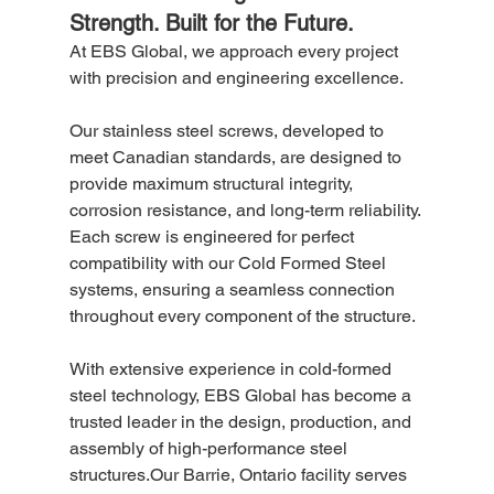
Strength. Built for the Future.
At EBS Global, we approach every project 
with precision and engineering excellence.
Our stainless steel screws, developed to 
meet Canadian standards, are designed to 
provide maximum structural integrity, 
corrosion resistance, and long-term reliability. 
Each screw is engineered for perfect 
compatibility with our Cold Formed Steel 
systems, ensuring a seamless connection 
throughout every component of the structure.
With extensive experience in cold-formed 
steel technology, EBS Global has become a 
trusted leader in the design, production, and 
assembly of high-performance steel 
structures.Our Barrie, Ontario facility serves 