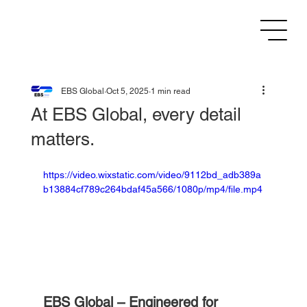
EBS Global
Oct 5, 2025
1 min read
At EBS Global, every detail
matters.
https://video.wixstatic.com/video/9112bd_adb389a
b13884cf789c264bdaf45a566/1080p/mp4/file.mp4
EBS Global – Engineered for 