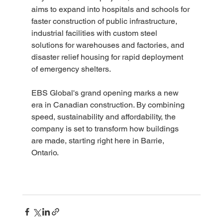
aims to expand into hospitals and schools for 
faster construction of public infrastructure, 
industrial facilities with custom steel 
solutions for warehouses and factories, and 
disaster relief housing for rapid deployment 
of emergency shelters.
EBS Global's grand opening marks a new 
era in Canadian construction. By combining 
speed, sustainability and affordability, the 
company is set to transform how buildings 
are made, starting right here in Barrie, 
Ontario.