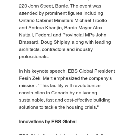
220 John Street, Barrie. The event was 
attended by prominent figures including 
Ontario Cabinet Ministers Michael Tibollo 
and Andrea Khanjin, Barrie Mayor Alex 
Nuttall, Federal and Provincial MPs John 
Brassard, Doug Shipley, along with leading 
architects, contractors and industry 
professionals.
In his keynote speech, EBS Global President 
Fesih Zeki Mert emphasized the company's 
mission: "This facility will revolutionize 
construction in Canada by delivering 
sustainable, fast and cost-effective building 
solutions to tackle the housing crisis."
Innovations by EBS Global