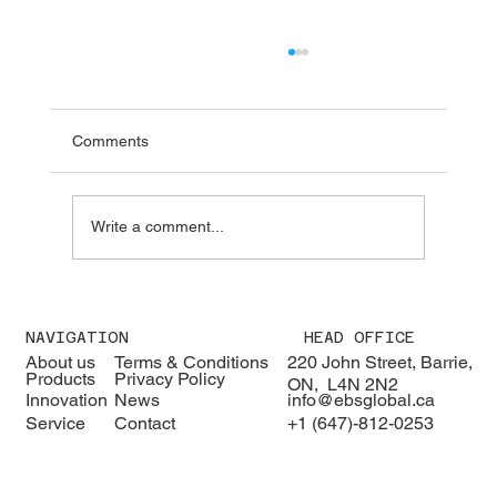
Comments
Write a comment...
We were pleased to welcome H.E. Karisa
Nzai Menza and his distinguished
NAVIGATION
HEAD OFFICE
delegation to EBS Global 🇰🇪🇨🇦
About us
Terms & Conditions
220 John Street, Barrie,
Products
Privacy Policy
ON, L4N 2N2
Innovation
News
info@ebsglobal.ca
Service
Contact
+1 (647)-812-0253