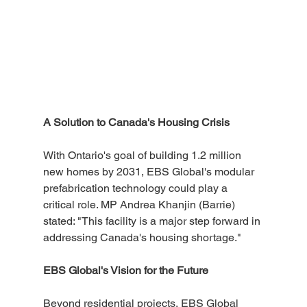
A Solution to Canada's Housing Crisis
With Ontario's goal of building 1.2 million 
new homes by 2031, EBS Global's modular 
prefabrication technology could play a 
critical role. MP Andrea Khanjin (Barrie) 
stated: "This facility is a major step forward in 
addressing Canada's housing shortage."
EBS Global's Vision for the Future
Beyond residential projects, EBS Global 