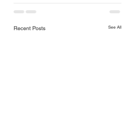
See All
Recent Posts