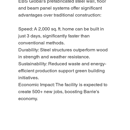
EBS Global's prefabricated steel wall, floor 
and beam panel systems offer significant 
advantages over traditional construction:
Speed: A 2,000 sq. ft. home can be built in 
just 3 days, significantly faster than 
conventional methods.
Durability: Steel structures outperform wood 
in strength and weather resistance.
Sustainability: Reduced waste and energy-
efficient production support green building 
initiatives.
Economic Impact: The facility is expected to 
create 500+ new jobs, boosting Barrie's 
economy.