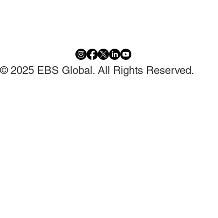
© 2025 EBS Global. All Rights Reserved.