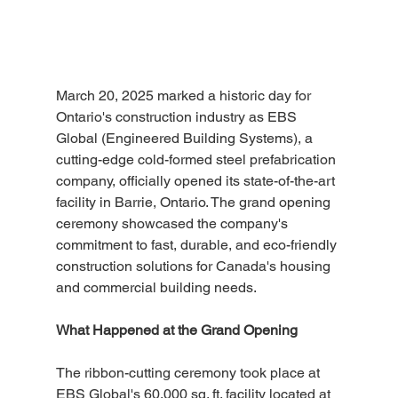
March 20, 2025 marked a historic day for 
Ontario's construction industry as EBS 
Global (Engineered Building Systems), a 
cutting-edge cold-formed steel prefabrication 
company, officially opened its state-of-the-art 
facility in Barrie, Ontario. The grand opening 
ceremony showcased the company's 
commitment to fast, durable, and eco-friendly 
construction solutions for Canada's housing 
and commercial building needs.
What Happened at the Grand Opening
The ribbon-cutting ceremony took place at 
EBS Global's 60,000 sq. ft. facility located at 