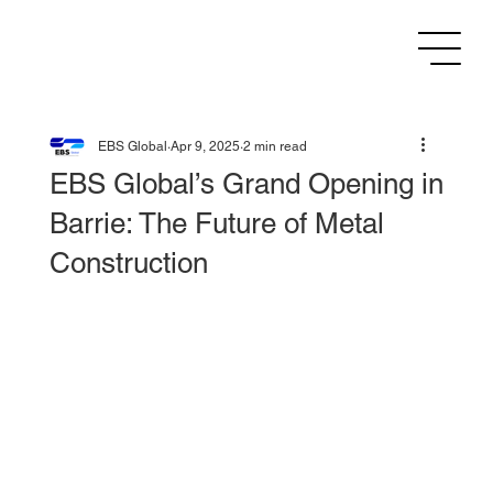
EBS Global
Apr 9, 2025
2 min read
EBS Global’s Grand Opening in
Barrie: The Future of Metal
Construction