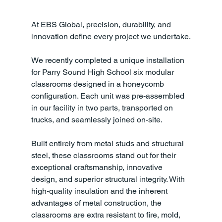
At EBS Global, precision, durability, and 
innovation define every project we undertake.
We recently completed a unique installation 
for Parry Sound High School six modular 
classrooms designed in a honeycomb 
configuration. Each unit was pre-assembled 
in our facility in two parts, transported on 
trucks, and seamlessly joined on-site.
Built entirely from metal studs and structural 
steel, these classrooms stand out for their 
exceptional craftsmanship, innovative 
design, and superior structural integrity. With 
high-quality insulation and the inherent 
advantages of metal construction, the 
classrooms are extra resistant to fire, mold, 