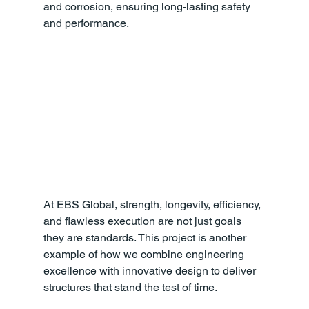
and corrosion, ensuring long-lasting safety 
and performance.
At EBS Global, strength, longevity, efficiency, 
and flawless execution are not just goals 
they are standards. This project is another 
example of how we combine engineering 
excellence with innovative design to deliver 
structures that stand the test of time.