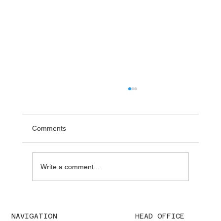
Comments
Write a comment...
We were pleased to welcome H.E. Karisa
Nzai Menza and his distinguished
NAVIGATION
HEAD OFFICE