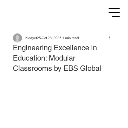
hidayet25
Oct 28, 2025
1 min read
Engineering Excellence in
Education: Modular
Classrooms by EBS Global