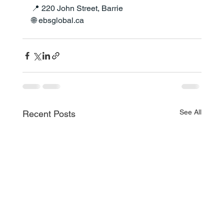
📍 220 John Street, Barrie
🌐 
ebsglobal.ca
See All
Recent Posts