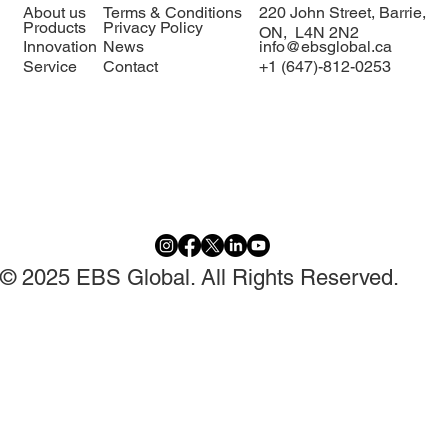
delegation to EBS Global 🇰🇪🇨🇦
About us
Terms & Conditions
220 John Street, Barrie,
Products
Privacy Policy
ON, L4N 2N2
Innovation
News
info@ebsglobal.ca
Service
Contact
+1 (647)-812-0253
© 2025 EBS Global. All Rights Reserved.