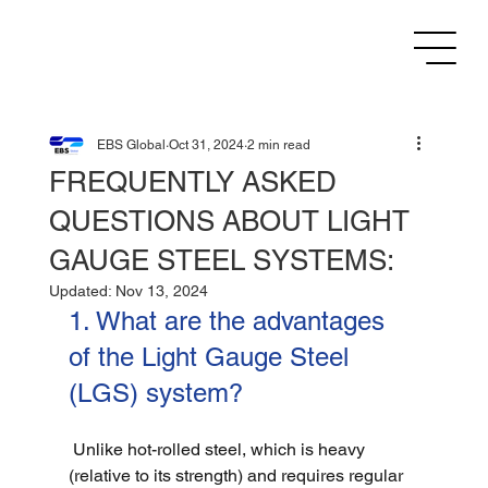
EBS Global
Oct 31, 2024
2 min read
FREQUENTLY ASKED
QUESTIONS ABOUT LIGHT
GAUGE STEEL SYSTEMS:
Updated:
Nov 13, 2024
1. What are the advantages 
of the Light Gauge Steel 
(LGS) system?
 Unlike hot-rolled steel, which is heavy 
(relative to its strength) and requires regular 