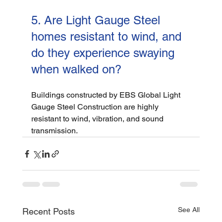
5. Are Light Gauge Steel 
homes resistant to wind, and 
do they experience swaying 
when walked on?
Buildings constructed by EBS Global Light 
Gauge Steel Construction are highly 
resistant to wind, vibration, and sound 
transmission.
See All
Recent Posts