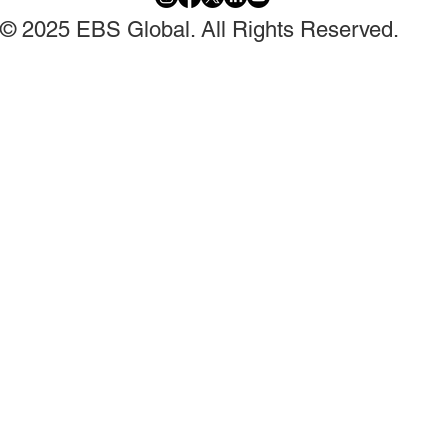
© 2025 EBS Global. All Rights Reserved.