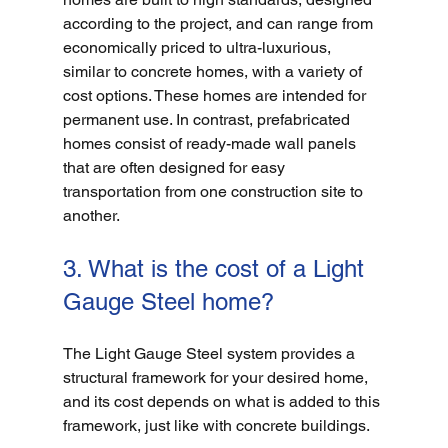
according to the project, and can range from 
economically priced to ultra-luxurious, 
similar to concrete homes, with a variety of 
cost options. These homes are intended for 
permanent use. In contrast, prefabricated 
homes consist of ready-made wall panels 
that are often designed for easy 
transportation from one construction site to 
another. 
3. What is the cost of a Light 
Gauge Steel home?
The Light Gauge Steel system provides a 
structural framework for your desired home, 
and its cost depends on what is added to this 
framework, just like with concrete buildings. 