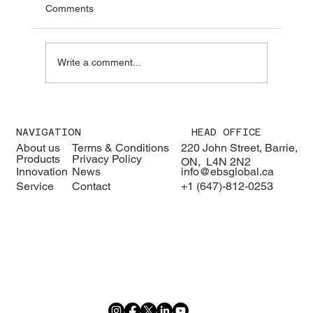
Comments
Write a comment...
We were pleased to welcome H.E. Karisa
Nzai Menza and his distinguished
NAVIGATION
HEAD OFFICE
delegation to EBS Global 🇰🇪🇨🇦
About us
Terms & Conditions
220 John Street, Barrie,
Products
Privacy Policy
ON, L4N 2N2
Innovation
News
info@ebsglobal.ca
Service
Contact
+1 (647)-812-0253