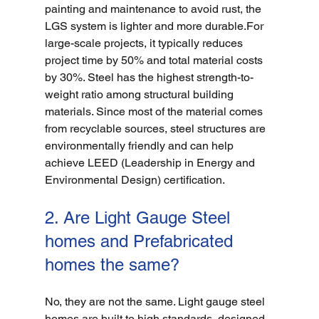
painting and maintenance to avoid rust, the 
LGS system is lighter and more durable.For 
large-scale projects, it typically reduces 
project time by 50% and total material costs 
by 30%. Steel has the highest strength-to-
weight ratio among structural building 
materials. Since most of the material comes 
from recyclable sources, steel structures are 
environmentally friendly and can help 
achieve LEED (Leadership in Energy and 
Environmental Design) certification.
2. Are Light Gauge Steel 
homes and Prefabricated 
homes the same?
No, they are not the same. Light gauge steel 
homes are built to high standards, designed 