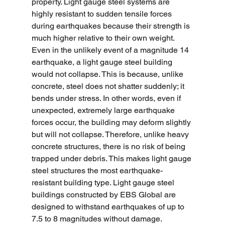
property. Light gauge steel systems are 
highly resistant to sudden tensile forces 
during earthquakes because their strength is 
much higher relative to their own weight. 
Even in the unlikely event of a magnitude 14 
earthquake, a light gauge steel building 
would not collapse. This is because, unlike 
concrete, steel does not shatter suddenly; it 
bends under stress. In other words, even if 
unexpected, extremely large earthquake 
forces occur, the building may deform slightly 
but will not collapse. Therefore, unlike heavy 
concrete structures, there is no risk of being 
trapped under debris. This makes light gauge 
steel structures the most earthquake-
resistant building type. Light gauge steel 
buildings constructed by EBS Global are 
designed to withstand earthquakes of up to 
7.5 to 8 magnitudes without damage.