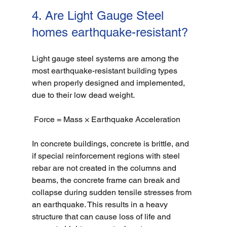
4. Are Light Gauge Steel 
homes earthquake-resistant?
Light gauge steel systems are among the 
most earthquake-resistant building types 
when properly designed and implemented, 
due to their low dead weight. 
 Force = Mass × Earthquake Acceleration
In concrete buildings, concrete is brittle, and 
if special reinforcement regions with steel 
rebar are not created in the columns and 
beams, the concrete frame can break and 
collapse during sudden tensile stresses from 
an earthquake. This results in a heavy 
structure that can cause loss of life and 