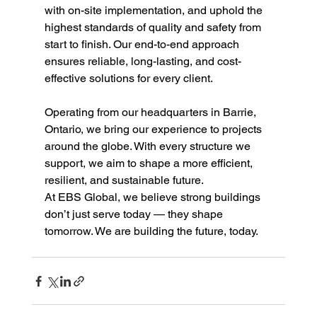
with on-site implementation, and uphold the 
highest standards of quality and safety from 
start to finish. Our end-to-end approach 
ensures reliable, long-lasting, and cost-
effective solutions for every client.
Operating from our headquarters in Barrie, 
Ontario, we bring our experience to projects 
around the globe. With every structure we 
support, we aim to shape a more efficient, 
resilient, and sustainable future.
At EBS Global, we believe strong buildings 
don’t just serve today — they shape 
tomorrow. We are building the future, today.