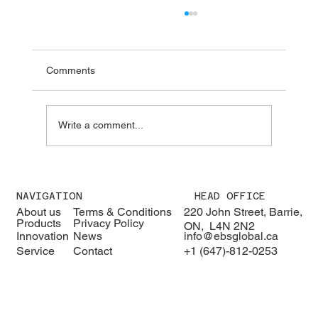
Comments
Write a comment...
We were pleased to welcome H.E. Karisa
Nzai Menza and his distinguished
NAVIGATION
HEAD OFFICE
delegation to EBS Global 🇰🇪🇨🇦
About us
Terms & Conditions
220 John Street, Barrie,
Products
Privacy Policy
ON, L4N 2N2
Innovation
News
info@ebsglobal.ca
Service
Contact
+1 (647)-812-0253