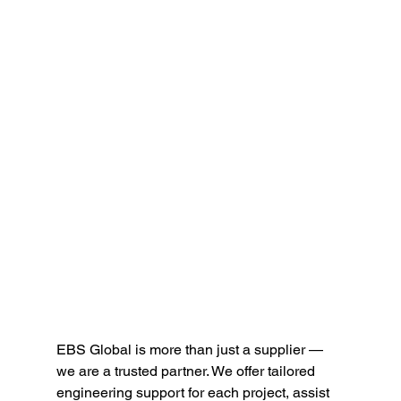
EBS Global is more than just a supplier — 
we are a trusted partner. We offer tailored 
engineering support for each project, assist 