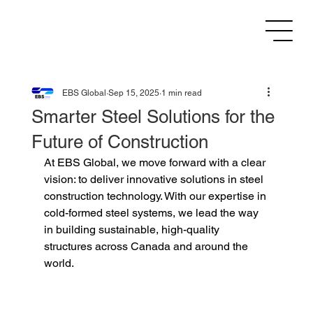
EBS Global
Sep 15, 2025
1 min read
Smarter Steel Solutions for the
Future of Construction
At EBS Global, we move forward with a clear 
vision: to deliver innovative solutions in steel 
construction technology. With our expertise in 
cold-formed steel systems, we lead the way 
in building sustainable, high-quality 
structures across Canada and around the 
world.