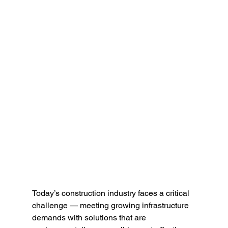
Today’s construction industry faces a critical 
challenge — meeting growing infrastructure 
demands with solutions that are 