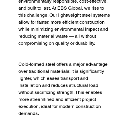
environmentally responsible, cost-effective, 
and built to last. At EBS Global, we rise to 
this challenge. Our lightweight steel systems 
allow for faster, more efficient construction 
while minimizing environmental impact and 
reducing material waste — all without 
compromising on quality or durability.
Cold-formed steel offers a major advantage 
over traditional materials: it is significantly 
lighter, which eases transport and 
installation and reduces structural load 
without sacrificing strength. This enables 
more streamlined and efficient project 
execution, ideal for modern construction 
demands.