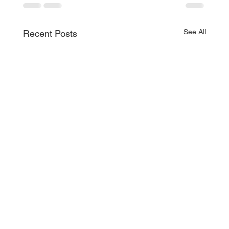
See All
Recent Posts