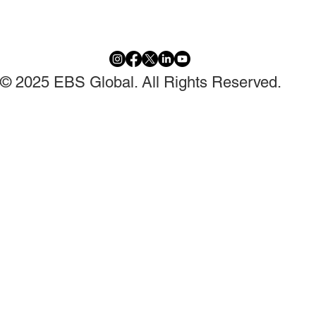
© 2025 EBS Global. All Rights Reserved.