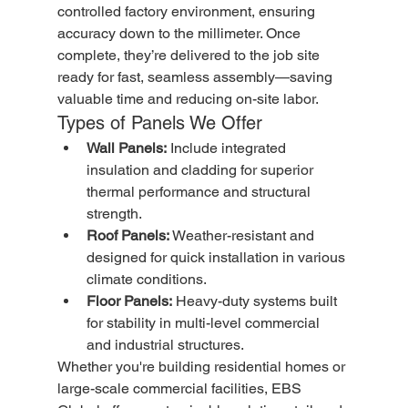
controlled factory environment, ensuring 
accuracy down to the millimeter. Once 
complete, they’re delivered to the job site 
ready for fast, seamless assembly—saving 
valuable time and reducing on-site labor.
Types of Panels We Offer
Wall Panels:
 Include integrated 
insulation and cladding for superior 
thermal performance and structural 
strength.
Roof Panels:
 Weather-resistant and 
designed for quick installation in various 
climate conditions.
Floor Panels:
 Heavy-duty systems built 
for stability in multi-level commercial 
and industrial structures.
Whether you're building residential homes or 
large-scale commercial facilities, EBS 