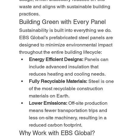
waste and aligns with sustainable building 
practices.
Building Green with Every Panel
Sustainability is built into everything we do. 
EBS Global’s prefabricated steel panels are 
designed to minimize environmental impact 
throughout the entire building lifecycle:
Energy Efficient Designs:
 Panels can 
include advanced insulation that 
reduces heating and cooling needs.
Fully Recyclable Materials:
 Steel is one 
of the most recyclable construction 
materials on Earth.
Lower Emissions:
 Off-site production 
means fewer transportation trips and 
less on-site machinery, resulting in a 
reduced carbon footprint.
Why Work with EBS Global?