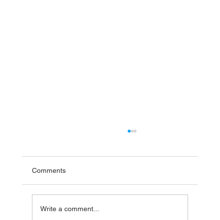
Comments
Write a comment...