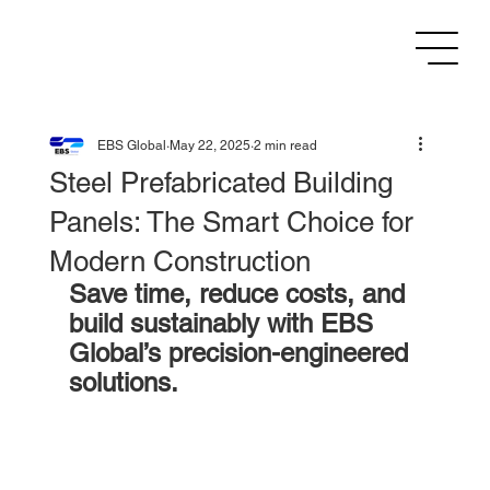
EBS Global
May 22, 2025
2 min read
Steel Prefabricated Building
Panels: The Smart Choice for
Modern Construction
Save time, reduce costs, and 
build sustainably with EBS 
Global’s precision-engineered 
solutions.