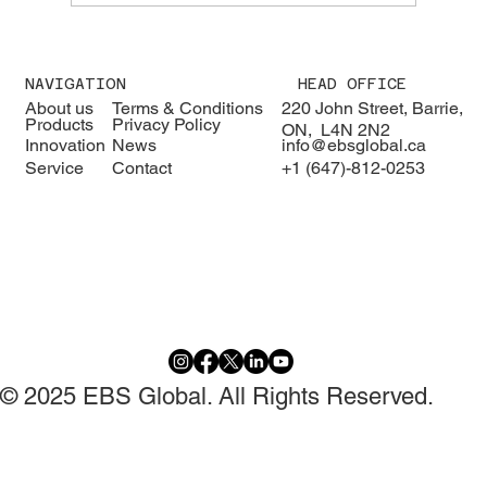
We were pleased to welcome H.E. Karisa
Nzai Menza and his distinguished
NAVIGATION
HEAD OFFICE
delegation to EBS Global 🇰🇪🇨🇦
About us
Terms & Conditions
220 John Street, Barrie,
Products
Privacy Policy
ON, L4N 2N2
Innovation
News
info@ebsglobal.ca
Service
Contact
+1 (647)-812-0253
© 2025 EBS Global. All Rights Reserved.