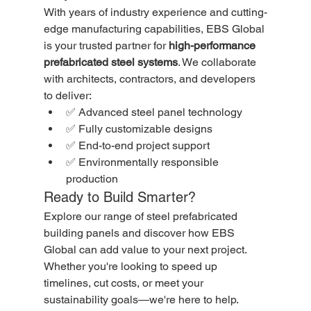
With years of industry experience and cutting-
edge manufacturing capabilities, EBS Global 
is your trusted partner for 
high-performance 
prefabricated steel systems
. We collaborate 
with architects, contractors, and developers 
to deliver:
✅ Advanced steel panel technology
✅ Fully customizable designs
✅ End-to-end project support
✅ Environmentally responsible 
production
Ready to Build Smarter?
Explore our range of steel prefabricated 
building panels and discover how EBS 
Global can add value to your next project. 
Whether you're looking to speed up 
timelines, cut costs, or meet your 
sustainability goals—we're here to help.