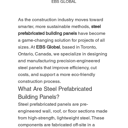
EBS GLOBAL
As the construction industry moves toward 
smarter, more sustainable methods, 
steel 
prefabricated building panels
 have become 
a game-changing solution for projects of all 
sizes. At 
EBS Global
, based in Toronto, 
Ontario, Canada, we specialize in designing 
and manufacturing precision-engineered 
steel panels that improve efficiency, cut 
costs, and support a more eco-friendly 
construction process.
What Are Steel Prefabricated 
Building Panels?
Steel prefabricated panels are pre-
engineered wall, roof, or floor sections made 
from high-strength, lightweight steel. These 
components are fabricated off-site in a 