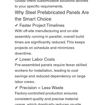
Global offers customizable solutions tailored 
to your specific requirements.
Why Steel Prefabricated Panels Are 
the Smart Choice
✔ Faster Project Timelines
With off-site manufacturing and on-site 
assembly running in parallel, overall build 
times are significantly reduced. This keeps 
projects on schedule and minimizes 
downtime.
✔ Lower Labor Costs
Pre-assembled panels require fewer skilled 
workers for installation, leading to cost 
savings and reduced dependency on large 
labor crews.
✔ Precision = Less Waste
Factory-controlled production ensures 
consistent quality and precise material 
usage, which drastically reduces on-site 