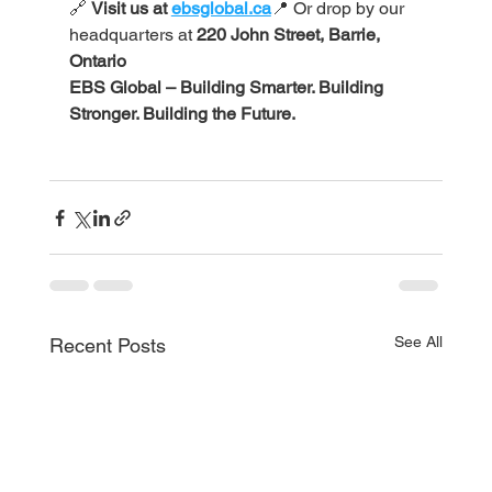
🔗 
Visit us at 
ebsglobal.ca
📍 Or drop by our 
headquarters at 
220 John Street, Barrie, 
Ontario
EBS Global – Building Smarter. Building 
Stronger. Building the Future.
See All
Recent Posts