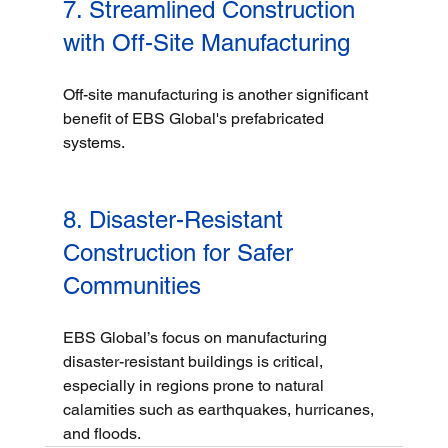
7. Streamlined Construction 
with Off-Site Manufacturing
Off-site manufacturing is another significant 
benefit of EBS Global's prefabricated 
systems. 
8. Disaster-Resistant 
Construction for Safer 
Communities
EBS Global’s focus on manufacturing 
disaster-resistant buildings is critical, 
especially in regions prone to natural 
calamities such as earthquakes, hurricanes, 
and floods.