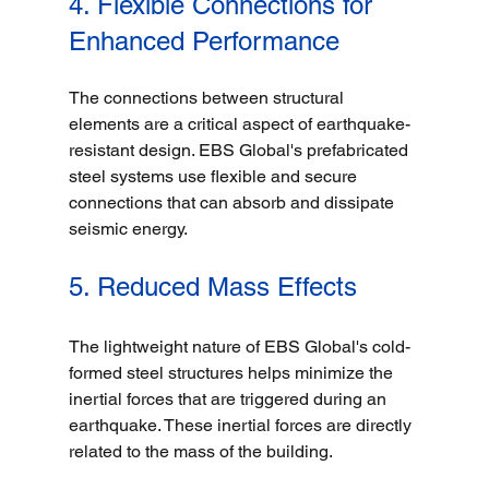
4. Flexible Connections for 
Enhanced Performance
The connections between structural 
elements are a critical aspect of earthquake-
resistant design. EBS Global's prefabricated 
steel systems use flexible and secure 
connections that can absorb and dissipate 
seismic energy. 
5. Reduced Mass Effects
The lightweight nature of EBS Global's cold-
formed steel structures helps minimize the 
inertial forces that are triggered during an 
earthquake. These inertial forces are directly 
related to the mass of the building.