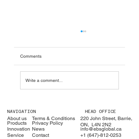
Comments
Write a comment...
We were pleased to welcome H.E. Karisa
Nzai Menza and his distinguished
NAVIGATION
HEAD OFFICE
delegation to EBS Global 🇰🇪🇨🇦
About us
Terms & Conditions
220 John Street, Barrie,
Products
Privacy Policy
ON, L4N 2N2
Innovation
News
info@ebsglobal.ca
Service
Contact
+1 (647)-812-0253