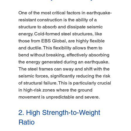
One of the most critical factors in earthquake-
resistant construction is the ability of a 
structure to absorb and dissipate seismic 
energy. Cold-formed steel structures, like 
those from EBS Global, are highly flexible 
and ductile. This flexibility allows them to 
bend without breaking, effectively absorbing 
the energy generated during an earthquake. 
The steel frames can sway and shift with the 
seismic forces, significantly reducing the risk 
of structural failure. This is particularly crucial 
in high-risk zones where the ground 
movement is unpredictable and severe.
2. High Strength-to-Weight 
Ratio