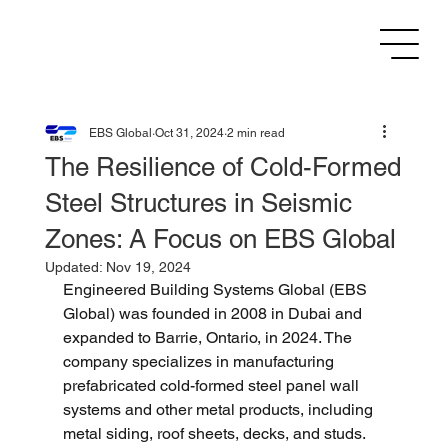
EBS Global
Oct 31, 2024
2 min read
The Resilience of Cold-Formed
Steel Structures in Seismic
Zones: A Focus on EBS Global
Updated:
Nov 19, 2024
Engineered Building Systems Global (EBS 
Global) was founded in 2008 in Dubai and 
expanded to Barrie, Ontario, in 2024. The 
company specializes in manufacturing 
prefabricated cold-formed steel panel wall 
systems and other metal products, including 
metal siding, roof sheets, decks, and studs. 