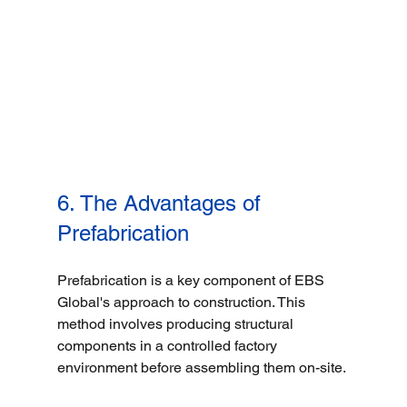
6. The Advantages of 
Prefabrication
Prefabrication is a key component of EBS 
Global's approach to construction. This 
method involves producing structural 
components in a controlled factory 
environment before assembling them on-site. 