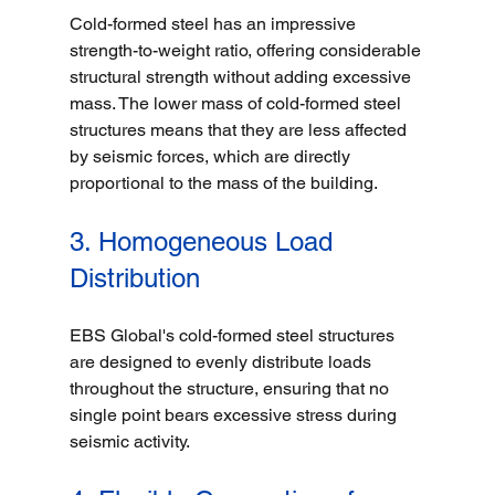
Cold-formed steel has an impressive 
strength-to-weight ratio, offering considerable 
structural strength without adding excessive 
mass. The lower mass of cold-formed steel 
structures means that they are less affected 
by seismic forces, which are directly 
proportional to the mass of the building.
3. Homogeneous Load 
Distribution
EBS Global's cold-formed steel structures 
are designed to evenly distribute loads 
throughout the structure, ensuring that no 
single point bears excessive stress during 
seismic activity. 