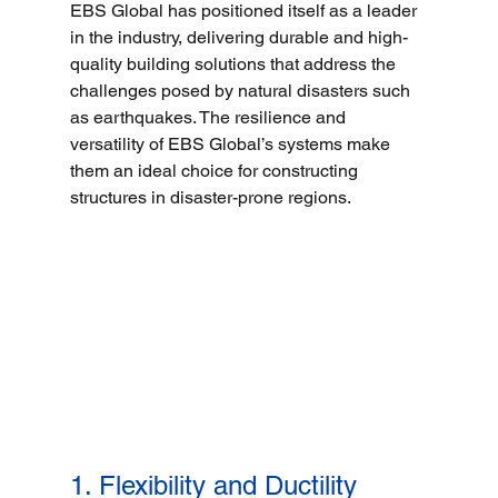
EBS Global has positioned itself as a leader 
in the industry, delivering durable and high-
quality building solutions that address the 
challenges posed by natural disasters such 
as earthquakes. The resilience and 
versatility of EBS Global’s systems make 
them an ideal choice for constructing 
structures in disaster-prone regions.
1. Flexibility and Ductility