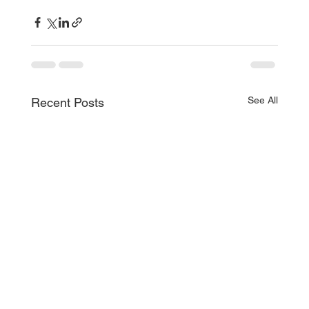
See All
Recent Posts