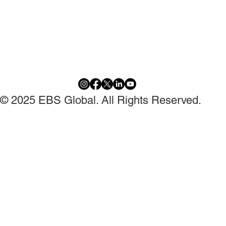
© 2025 EBS Global. All Rights Reserved.