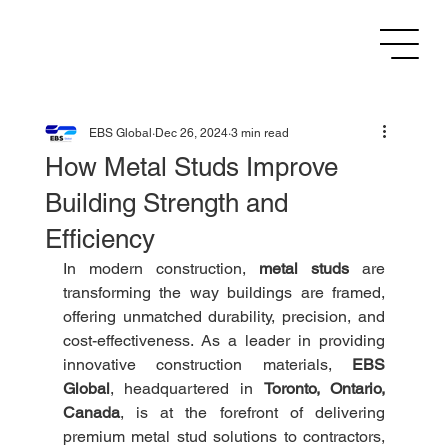
EBS Global
Dec 26, 2024
3 min read
How Metal Studs Improve
Building Strength and
Efficiency
In modern construction, 
metal studs
 are 
transforming the way buildings are framed, 
offering unmatched durability, precision, and 
cost-effectiveness. As a leader in providing 
innovative construction materials, 
EBS 
Global
, headquartered in 
Toronto, Ontario, 
Canada
, is at the forefront of delivering 
premium metal stud solutions to contractors, 