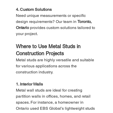
4. Custom Solutions
Need unique measurements or specific 
design requirements? Our team in 
Toronto, 
Ontario
 provides custom solutions tailored to 
your project.
Where to Use Metal Studs in 
Construction Projects
Metal studs are highly versatile and suitable 
for various applications across the 
construction industry.
1. Interior Walls
Metal wall studs are ideal for creating 
partition walls in offices, homes, and retail 
spaces. For instance, a homeowner in 
Ontario used EBS Global’s lightweight studs 