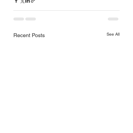
See All
Recent Posts