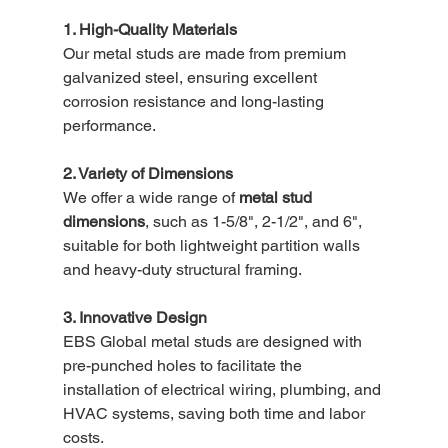
1. High-Quality Materials
Our metal studs are made from premium 
galvanized steel, ensuring excellent 
corrosion resistance and long-lasting 
performance.
2. Variety of Dimensions
We offer a wide range of 
metal stud 
dimensions
, such as 1-5/8", 2-1/2", and 6", 
suitable for both lightweight partition walls 
and heavy-duty structural framing.
3. Innovative Design
EBS Global metal studs are designed with 
pre-punched holes to facilitate the 
installation of electrical wiring, plumbing, and 
HVAC systems, saving both time and labor 
costs.