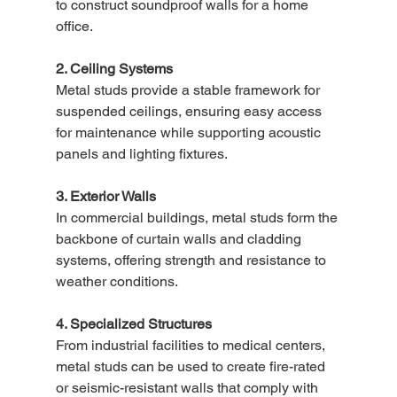
to construct soundproof walls for a home 
office.
2. Ceiling Systems
Metal studs provide a stable framework for 
suspended ceilings, ensuring easy access 
for maintenance while supporting acoustic 
panels and lighting fixtures.
3. Exterior Walls
In commercial buildings, metal studs form the 
backbone of curtain walls and cladding 
systems, offering strength and resistance to 
weather conditions.
4. Specialized Structures
From industrial facilities to medical centers, 
metal studs can be used to create fire-rated 
or seismic-resistant walls that comply with 