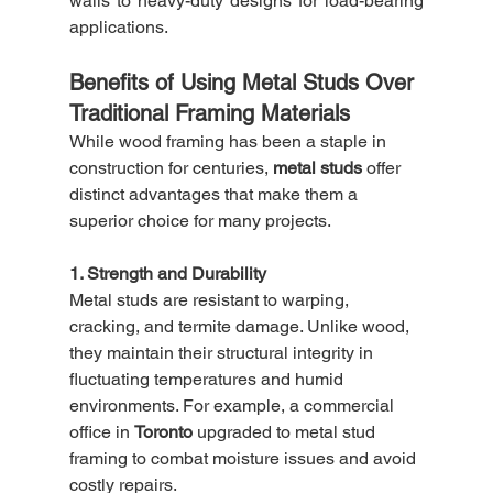
walls to heavy-duty designs for load-bearing 
applications.
Benefits of Using Metal Studs Over 
Traditional Framing Materials
While wood framing has been a staple in 
construction for centuries, 
metal studs
 offer 
distinct advantages that make them a 
superior choice for many projects.
1. Strength and Durability
Metal studs are resistant to warping, 
cracking, and termite damage. Unlike wood, 
they maintain their structural integrity in 
fluctuating temperatures and humid 
environments. For example, a commercial 
office in 
Toronto
 upgraded to metal stud 
framing to combat moisture issues and avoid 
costly repairs.