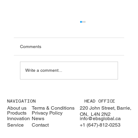
Comments
Write a comment...
We were pleased to welcome H.E. Karisa
Nzai Menza and his distinguished
NAVIGATION
HEAD OFFICE
delegation to EBS Global 🇰🇪🇨🇦
About us
Terms & Conditions
220 John Street, Barrie,
Products
Privacy Policy
ON, L4N 2N2
Innovation
News
info@ebsglobal.ca
Service
Contact
+1 (647)-812-0253