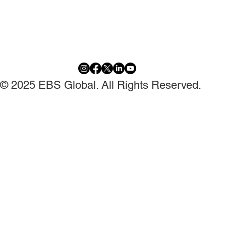
© 2025 EBS Global. All Rights Reserved.