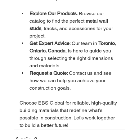
Explore Our Products
: Browse our 
catalog to find the perfect 
metal wall 
studs
, tracks, and accessories for your 
project.
Get Expert Advice
: Our team in 
Toronto, 
Ontario, Canada
, is here to guide you 
through selecting the right dimensions 
and materials.
Request a Quote
: Contact us and see 
how we can help you achieve your 
construction goals.
Choose EBS Global for reliable, high-quality 
building materials that redefine what’s 
possible in construction. Let’s work together 
to build a better future!