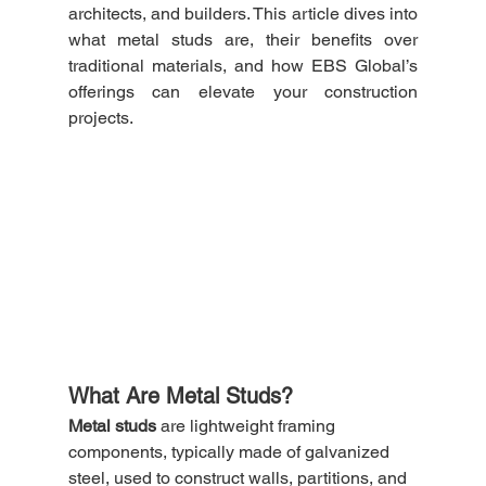
architects, and builders. This article dives into 
what metal studs are, their benefits over 
traditional materials, and how EBS Global’s 
offerings can elevate your construction 
projects.
What Are Metal Studs?
Metal studs
 are lightweight framing 
components, typically made of galvanized 
steel, used to construct walls, partitions, and 