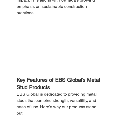
impact. This aligns with Canada’s growing 
emphasis on sustainable construction 
practices.
Key Features of EBS Global’s Metal 
Stud Products
EBS Global is dedicated to providing metal 
studs that combine strength, versatility, and 
ease of use. Here’s why our products stand 
out: