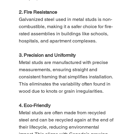
2. Fire Resistance
Galvanized steel used in metal studs is non-
combustible, making it a safer choice for fire-
rated assemblies in buildings like schools, 
hospitals, and apartment complexes.
3. Precision and Uniformity
Metal studs are manufactured with precise 
measurements, ensuring straight and 
consistent framing that simplifies installation. 
This eliminates the variability often found in 
wood due to knots or grain irregularities.
4. Eco-Friendly
Metal studs are often made from recycled 
steel and can be recycled again at the end of 
their lifecycle, reducing environmental 