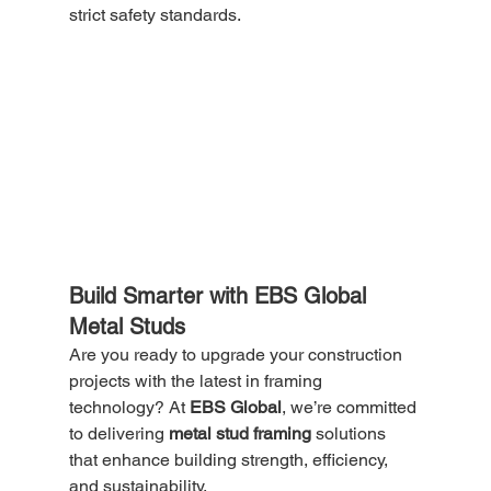
strict safety standards.
Build Smarter with EBS Global 
Metal Studs
Are you ready to upgrade your construction 
projects with the latest in framing 
technology? At 
EBS Global
, we’re committed 
to delivering 
metal stud framing
 solutions 
that enhance building strength, efficiency, 
and sustainability.