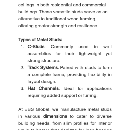
ceilings in both residential and commercial 
buildings. These versatile studs serve as an 
alternative to traditional wood framing, 
offering greater strength and resilience.
Types of Metal Studs:
C-Studs
: Commonly used in wall 
assemblies for their lightweight yet 
strong structure.
Track Systems
: Paired with studs to form 
a complete frame, providing flexibility in 
layout design.
Hat Channels
: Ideal for applications 
requiring added support or furring.
At EBS Global, we manufacture metal studs 
in various 
dimensions
 to cater to diverse 
building needs, from slim profiles for interior 